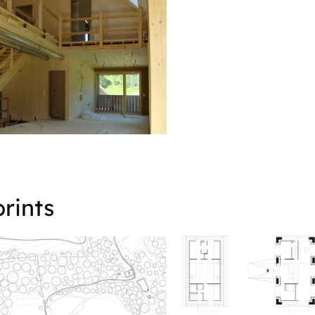
rints