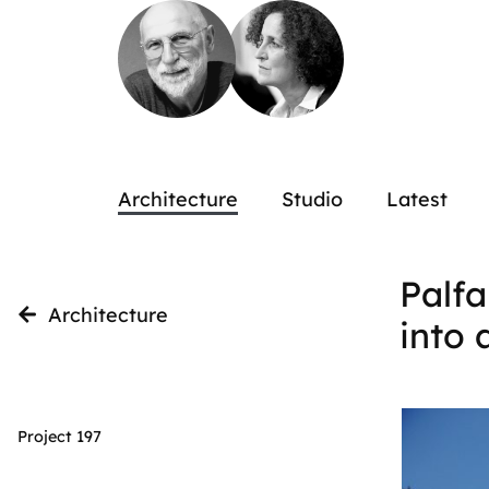
Architecture
Studio
Latest
Palfa
Architecture
into 
Project 197