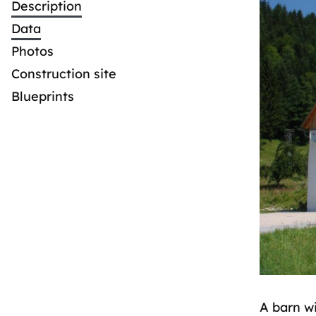
Description
Data
Photos
Construction site
Blueprints
A barn wi