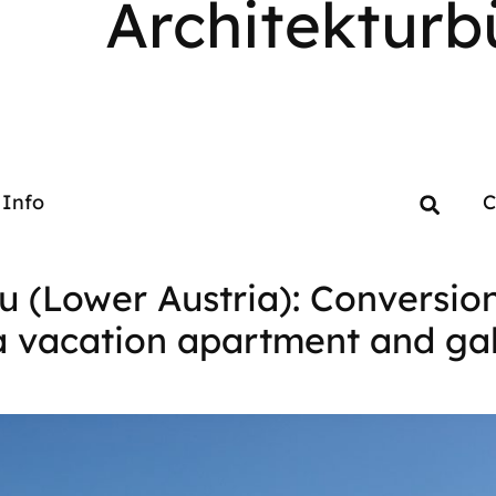
Architekturb
Info
C
u (Lower Austria): Conversio
a vacation apartment and gal