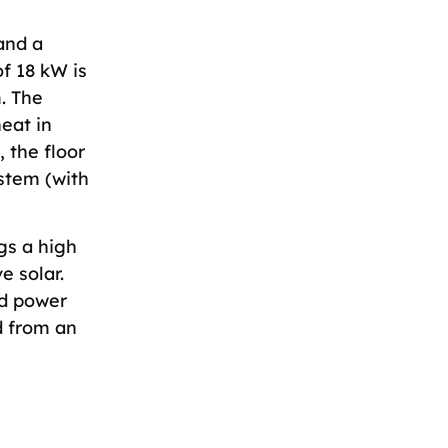
and a
f 18 kW is
. The
eat in
 the floor
ystem (with
gs a high
e solar.
nd power
d from an