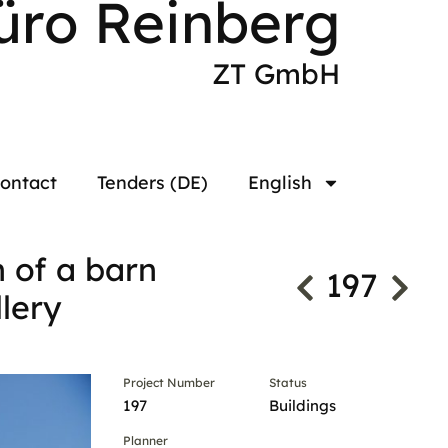
üro Reinberg
ZT GmbH
ontact
Tenders (DE)
English
n of a barn
197
lery
Project Number
Status
197
Buildings
Planner