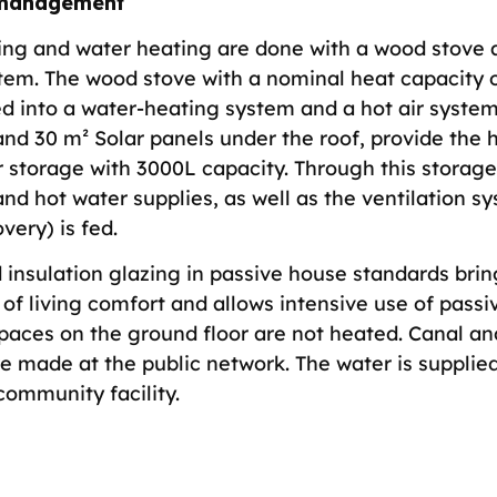
management
ing and water heating are done with a wood stove 
stem. The wood stove with a nominal heat capacity o
ed into a water-heating system and a hot air system
nd 30 m² Solar panels under the roof, provide the h
 storage with 3000L capacity. Through this storage,
nd hot water supplies, as well as the ventilation s
very) is fed.
 insulation glazing in passive house standards brin
of living comfort and allows intensive use of passiv
spaces on the ground floor are not heated. Canal a
re made at the public network. The water is supplie
community facility.