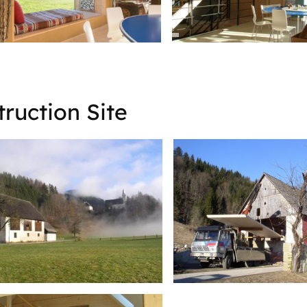
ruction Site