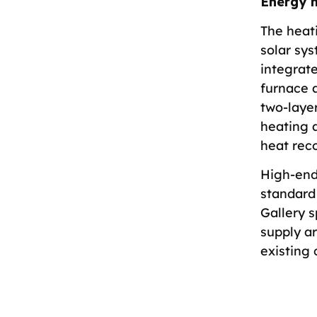
Energy 
The heat
solar sy
integrat
furnace a
two-layer
heating a
heat reco
High-end
standard 
Gallery 
supply a
existing 