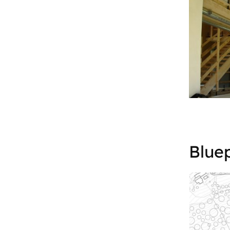
Bluep