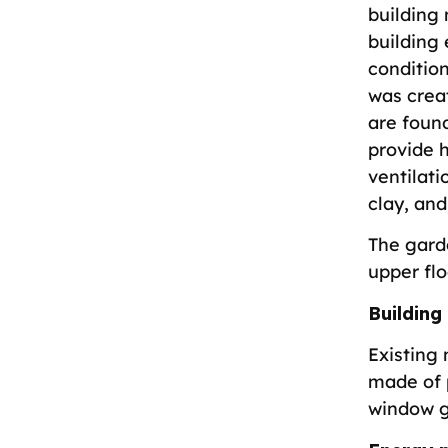
building
building 
conditio
was crea
are found
provide h
ventilati
clay, and
The gard
upper flo
Building
Existing 
made of 
window 