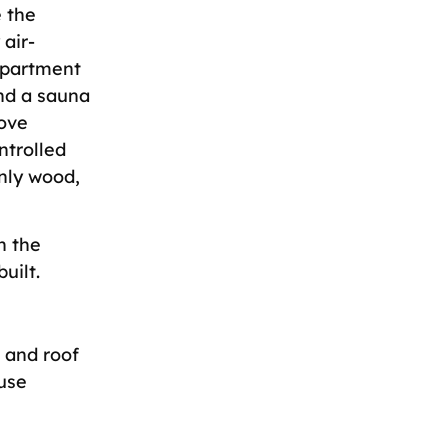
 the
 air-
 apartment
nd a sauna
tove
ntrolled
Only wood,
n the
uilt.
, and roof
use