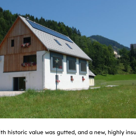
th historic value was gutted, and a new, highly ins