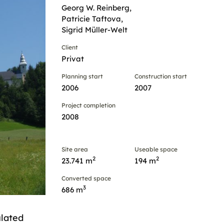
Georg W. Reinberg,
Patricie Taftova,
Sigrid Müller-Welt
Client
Privat
Planning start
Construction start
2006
2007
Project completion
2008
Site area
Useable space
2
2
23.741 m
194 m
Converted space
3
686 m
ulated