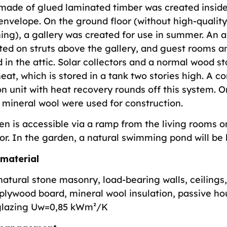
 made of glued laminated timber was created inside
envelope. On the ground floor (without high-quality
ning), a gallery was created for use in summer. An
ted on struts above the gallery, and guest rooms a
 in the attic. Solar collectors and a normal wood s
eat, which is stored in a tank two stories high. A co
on unit with heat recovery rounds off this system. 
 mineral wool were used for construction.
en is accessible via a ramp from the living rooms o
or. In the garden, a natural swimming pond will be b
 material
natural stone masonry, load-bearing walls, ceilings
plywood board, mineral wool insulation, passive ho
glazing Uw=0,85 kWm²/K