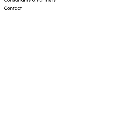
Contact