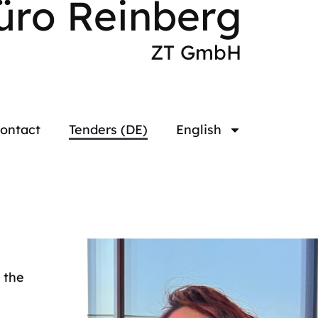
üro Reinberg
ZT GmbH
ontact
Tenders (DE)
English
 the