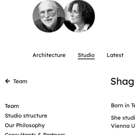
Architecture
Studio
Latest
Shag
Team
Born in T
Team
Studio structure
She studi
Our Philosophy
Vienna U
Consultants & Partners