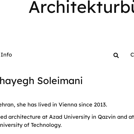
Architekturb
Info
C
hayegh Soleimani
ehran, she has lived in Vienna since 2013.
ed architecture at Azad University in Qazvin and at
niversity of Technology.