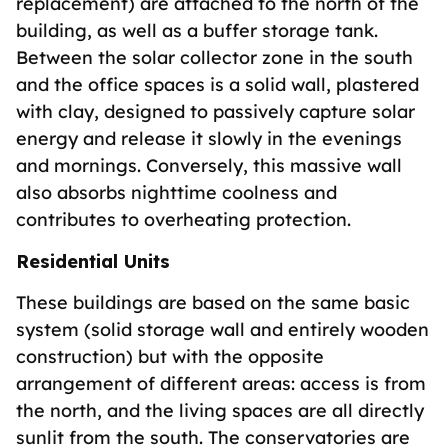
replacement) are attached to the north of the
building, as well as a buffer storage tank.
Between the solar collector zone in the south
and the office spaces is a solid wall, plastered
with clay, designed to passively capture solar
energy and release it slowly in the evenings
and mornings. Conversely, this massive wall
also absorbs nighttime coolness and
contributes to overheating protection.
Residential Units
These buildings are based on the same basic
system (solid storage wall and entirely wooden
construction) but with the opposite
arrangement of different areas: access is from
the north, and the living spaces are all directly
sunlit from the south. The conservatories are