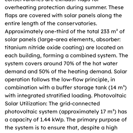
overheating protection during summer. These
flaps are covered with solar panels along the
entire length of the conservatories.
Approximately one-third of the total 233 m² of
solar panels (large-area elements, absorber:
titanium nitride oxide coating) are located on
each building, forming a combined system. The
system covers around 70% of the hot water
demand and 50% of the heating demand. Solar
operation follows the low-flow principle, in
combination with a buffer storage tank (14 m³)
with integrated stratified loading. Photovoltaic
Solar Utilization: The grid-connected
photovoltaic system (approximately 17 m²) has
a capacity of 1.44 kWp. The primary purpose of
the system is to ensure that, despite a high