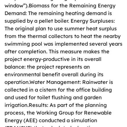
window”).Biomass for the Remaining Energy
Demand: The remaining heating demand is
supplied by a pellet boiler. Energy Surpluses:
The original plan to use summer heat surplus
from the thermal collectors to heat the nearby
swimming pool was implemented several years
after completion. This measure makes the
project energy-productive in its overall
balance: the project represents an
environmental benefit overall during its
operation.Water Management: Rainwater is
collected in a cistern for the office building
and used for toilet flushing and garden
irrigation.Results: As part of the planning
process, the Working Group for Renewable
Energy (AEE) conducted a simulation