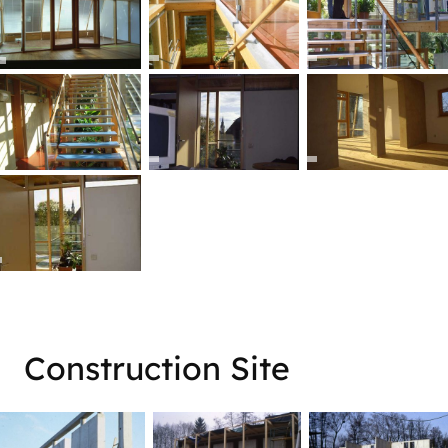
ner
Construction Site