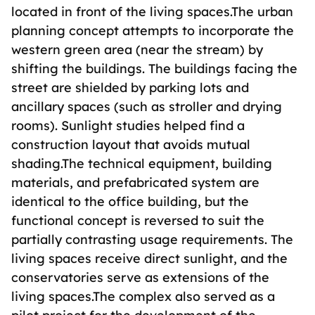
located in front of the living spaces.The urban
planning concept attempts to incorporate the
western green area (near the stream) by
shifting the buildings. The buildings facing the
street are shielded by parking lots and
ancillary spaces (such as stroller and drying
rooms). Sunlight studies helped find a
construction layout that avoids mutual
shading.The technical equipment, building
materials, and prefabricated system are
identical to the office building, but the
functional concept is reversed to suit the
partially contrasting usage requirements. The
living spaces receive direct sunlight, and the
conservatories serve as extensions of the
living spaces.The complex also served as a