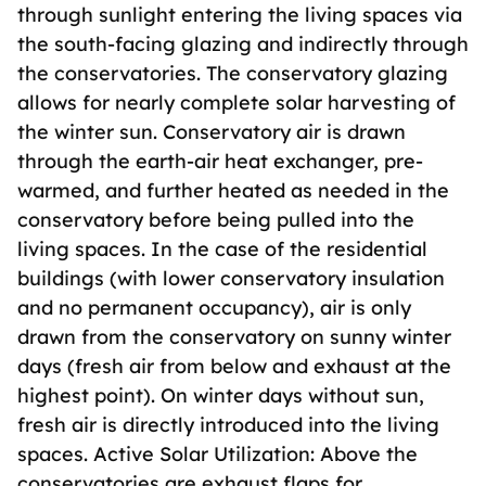
through sunlight entering the living spaces via
the south-facing glazing and indirectly through
the conservatories. The conservatory glazing
allows for nearly complete solar harvesting of
the winter sun. Conservatory air is drawn
through the earth-air heat exchanger, pre-
warmed, and further heated as needed in the
conservatory before being pulled into the
living spaces. In the case of the residential
buildings (with lower conservatory insulation
and no permanent occupancy), air is only
drawn from the conservatory on sunny winter
days (fresh air from below and exhaust at the
highest point). On winter days without sun,
fresh air is directly introduced into the living
spaces. Active Solar Utilization: Above the
conservatories are exhaust flaps for