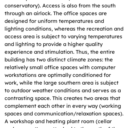
conservatory). Access is also from the south
through an airlock. The office spaces are
designed for uniform temperatures and
lighting conditions, whereas the recreation and
access area is subject to varying temperatures
and lighting to provide a higher quality
experience and stimulation. Thus, the entire
building has two distinct climate zones: the
relatively small office spaces with computer
workstations are optimally conditioned for
work, while the large southern area is subject
to outdoor weather conditions and serves as a
contrasting space. This creates two areas that
complement each other in every way (working
spaces and communication/relaxation spaces).
A workshop and heating plant room (cellar