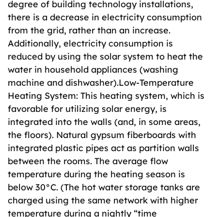
degree of building technology installations,
there is a decrease in electricity consumption
from the grid, rather than an increase.
Additionally, electricity consumption is
reduced by using the solar system to heat the
water in household appliances (washing
machine and dishwasher).Low-Temperature
Heating System: This heating system, which is
favorable for utilizing solar energy, is
integrated into the walls (and, in some areas,
the floors). Natural gypsum fiberboards with
integrated plastic pipes act as partition walls
between the rooms. The average flow
temperature during the heating season is
below 30°C. (The hot water storage tanks are
charged using the same network with higher
temperature during a nightly “time