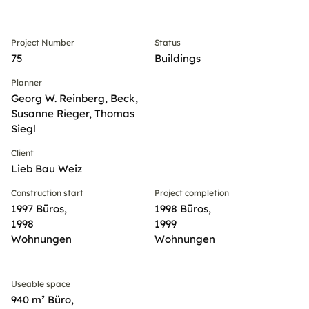
Project Number
Status
75
Buildings
Planner
Georg W. Reinberg, Beck,
Susanne Rieger, Thomas
Siegl
Client
Lieb Bau Weiz
Construction start
Project completion
1997 Büros,
1998 Büros,
1998
1999
Wohnungen
Wohnungen
Useable space
940 m² Büro,