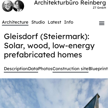
Architekturbüro Reinberg
ZT GmbH
Architecture
Studio
Latest
Info
Gleisdorf (Steiermark):
Solar, wood, low-energy
prefabricated homes
Description
Data
Photos
Construction site
Blueprint