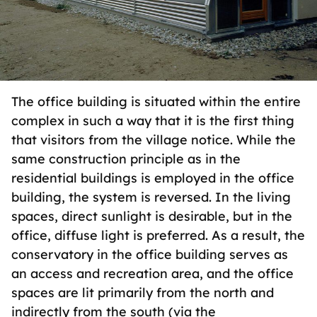
The office building is situated within the entire
complex in such a way that it is the first thing
that visitors from the village notice. While the
same construction principle as in the
residential buildings is employed in the office
building, the system is reversed. In the living
spaces, direct sunlight is desirable, but in the
office, diffuse light is preferred. As a result, the
conservatory in the office building serves as
an access and recreation area, and the office
spaces are lit primarily from the north and
indirectly from the south (via the