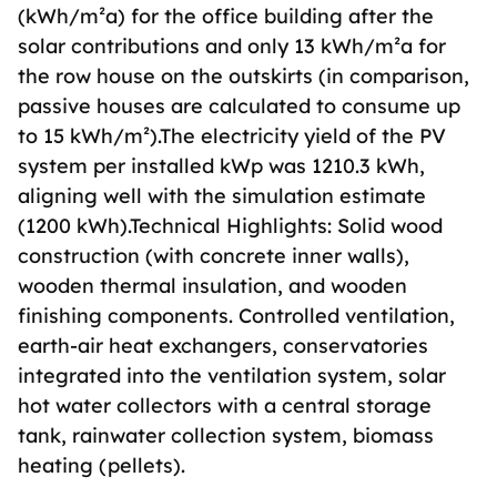
(kWh/m²a) for the office building after the
solar contributions and only 13 kWh/m²a for
the row house on the outskirts (in comparison,
passive houses are calculated to consume up
to 15 kWh/m²).The electricity yield of the PV
system per installed kWp was 1210.3 kWh,
aligning well with the simulation estimate
(1200 kWh).Technical Highlights: Solid wood
construction (with concrete inner walls),
wooden thermal insulation, and wooden
finishing components. Controlled ventilation,
earth-air heat exchangers, conservatories
integrated into the ventilation system, solar
hot water collectors with a central storage
tank, rainwater collection system, biomass
heating (pellets).