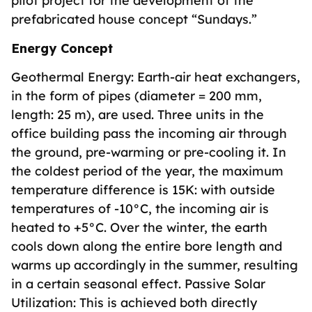
pilot project for the development of the
prefabricated house concept “Sundays.”
Energy Concept
Geothermal Energy: Earth-air heat exchangers,
in the form of pipes (diameter = 200 mm,
length: 25 m), are used. Three units in the
office building pass the incoming air through
the ground, pre-warming or pre-cooling it. In
the coldest period of the year, the maximum
temperature difference is 15K: with outside
temperatures of -10°C, the incoming air is
heated to +5°C. Over the winter, the earth
cools down along the entire bore length and
warms up accordingly in the summer, resulting
in a certain seasonal effect. Passive Solar
Utilization: This is achieved both directly