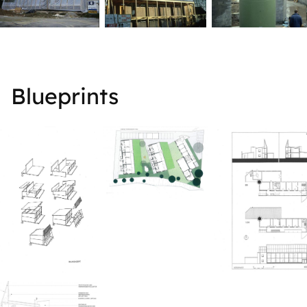
Blueprints