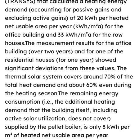
(TRANSYS) that calculated a heating energy
demand (accounting for passive gains and
excluding active gains) of 20 kWh per heated
net usable area per year (kWh/m²a) for the
office building and 33 kWh/m²a for the row
houses.The measurement results for the office
building (over two years) and for one of the
residential houses (for one year) showed
significant deviations from these values. The
thermal solar system covers around 70% of the
total heat demand and about 60% even during
the heating season.The remaining energy
consumption (i.e., the additional heating
demand that the building itself, including
active solar utilization, does not cover)
supplied by the pellet boiler, is only 8 kWh per
m² of heated net usable area per year