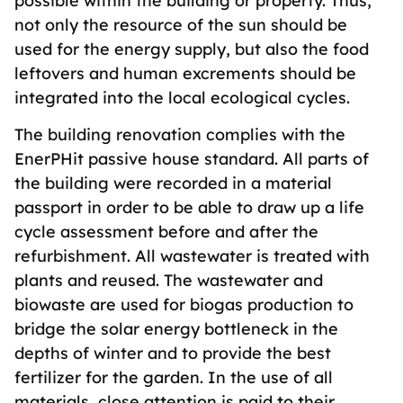
possible within the building or property. Thus,
not only the resource of the sun should be
used for the energy supply, but also the food
leftovers and human excrements should be
integrated into the local ecological cycles.
The building renovation complies with the
EnerPHit passive house standard. All parts of
the building were recorded in a material
passport in order to be able to draw up a life
cycle assessment before and after the
refurbishment. All wastewater is treated with
plants and reused. The wastewater and
biowaste are used for biogas production to
bridge the solar energy bottleneck in the
depths of winter and to provide the best
fertilizer for the garden. In the use of all
materials, close attention is paid to their