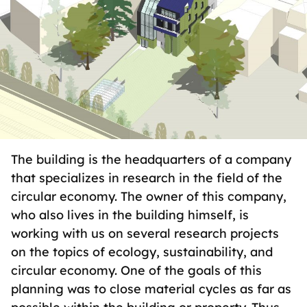
The building is the headquarters of a company
that specializes in research in the field of the
circular economy. The owner of this company,
who also lives in the building himself, is
working with us on several research projects
on the topics of ecology, sustainability, and
circular economy. One of the goals of this
planning was to close material cycles as far as