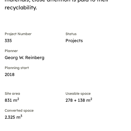
recyclability.
Project Number
Status
335
Projects
Planner
Georg W. Reinberg
Planning start
2018
Site area
Useable space
2
2
831 m
278 + 138 m
Converted space
3
2.325 m