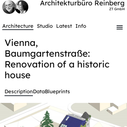
Architekturbüro Reinberg
ZT GmbH
Architecture
Studio
Latest
Info
Vienna,
Baumgartenstraße:
Renovation of a historic
house
Description
Data
Blueprints