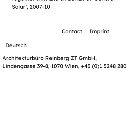
Solar’, 2007-10
Contact
Imprint
Deutsch
Architekturbüro Reinberg ZT GmbH,
Lindengasse 39-8, 1070 Wien
,
+43 (0)1 5248 280