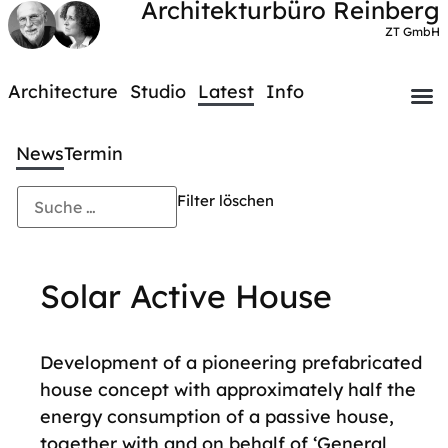
Architekturbüro Reinberg
ZT GmbH
Architecture
Studio
Latest
Info
News
Termin
Filter löschen
Solar Active House
Development of a pioneering prefabricated
house concept with approximately half the
energy consumption of a passive house,
together with and on behalf of ‘General