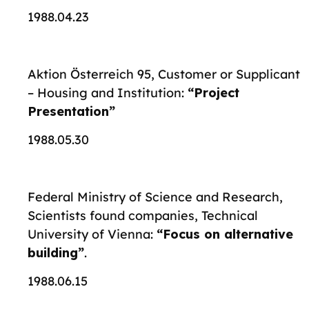
1988.04.23
Aktion Österreich 95, Customer or Supplicant
– Housing and Institution:
“Project
Presentation”
1988.05.30
Federal Ministry of Science and Research,
Scientists found companies, Technical
University of Vienna:
“Focus on alternative
building”
.
1988.06.15