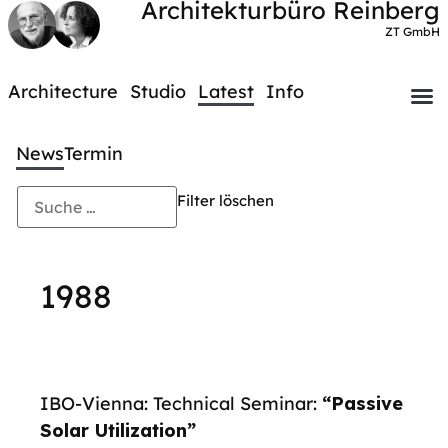
Architekturbüro Reinberg
ZT GmbH
Architecture
Studio
Latest
Info
News
Termin
Filter löschen
1988
IBO-Vienna: Technical Seminar:
“Passive
Solar Utilization”