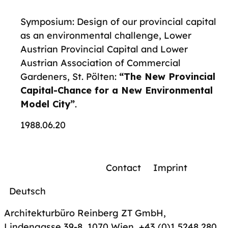
Symposium: Design of our provincial capital
as an environmental challenge, Lower
Austrian Provincial Capital and Lower
Austrian Association of Commercial
Gardeners, St. Pölten:
“The New Provincial
Capital-Chance for a New Environmental
Model City”
.
1988.06.20
Contact
Imprint
Deutsch
Architekturbüro Reinberg ZT GmbH,
Lindengasse 39-8, 1070 Wien
,
+43 (0)1 5248 280