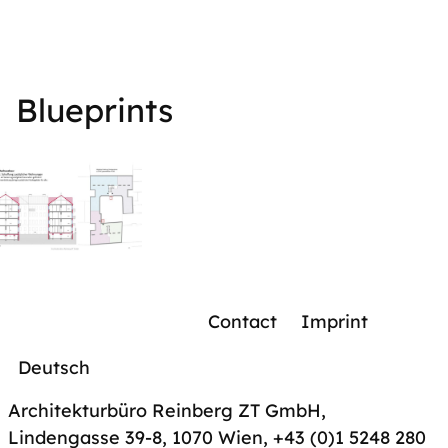
Blueprints
Contact
Imprint
Deutsch
Architekturbüro Reinberg ZT GmbH,
Lindengasse 39-8, 1070 Wien
,
+43 (0)1 5248 280