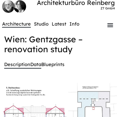
Architekturbüro Reinberg
ZT GmbH
Architecture
Studio
Latest
Info
Wien: Gentzgasse –
renovation study
Description
Data
Blueprints