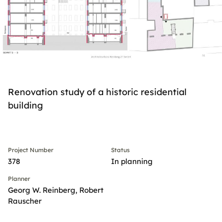
Renovation study of a historic residential
building
Project Number
Status
378
In planning
Planner
Georg W. Reinberg, Robert
Rauscher