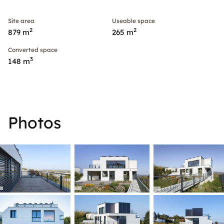
Site area
Useable space
2
2
879 m
265 m
Converted space
3
148 m
Photos
ner
© r. steiner
© r. steiner