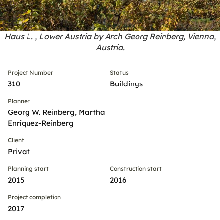
Haus L. , Lower Austria by Arch Georg Reinberg, Vienna,
Austria.
Project Number
Status
310
Buildings
Planner
Georg W. Reinberg, Martha
Enríquez-Reinberg
Client
Privat
Planning start
Construction start
2015
2016
Project completion
2017