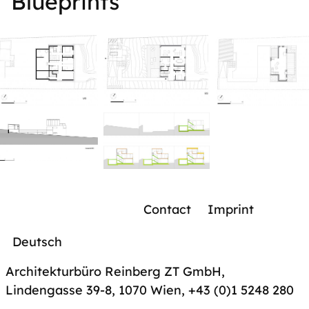
Blueprints
Contact
Imprint
Deutsch
Architekturbüro Reinberg ZT GmbH,
Lindengasse 39-8, 1070 Wien
,
+43 (0)1 5248 280