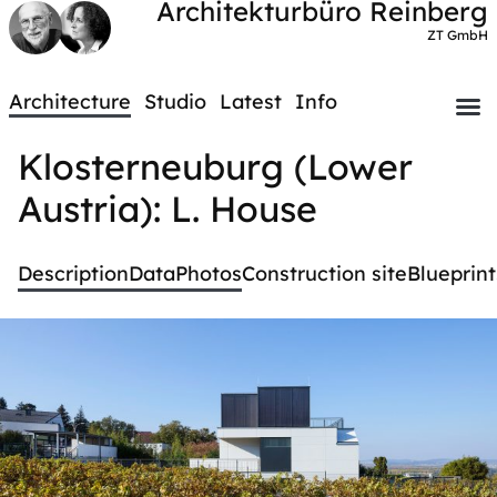
Architekturbüro Reinberg
ZT GmbH
Architecture
Studio
Latest
Info
Klosterneuburg (Lower
Austria): L. House
Description
Data
Photos
Construction site
Blueprint